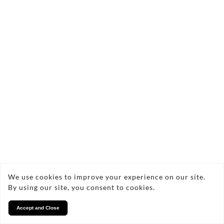
Casualwear
£24.95
Quick add
We use cookies to improve your experience on our site.
By using our site, you consent to cookies.
Accept and Close