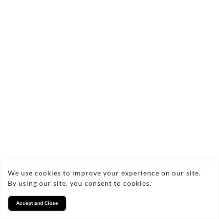
We use cookies to improve your experience on our site.
By using our site, you consent to cookies.
Accept and Close