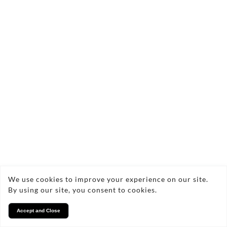
We use cookies to improve your experience on our site.
By using our site, you consent to cookies.
Accept and Close