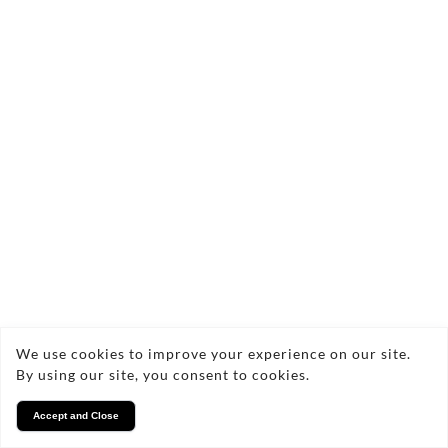
We use cookies to improve your experience on our site.
By using our site, you consent to cookies.
Accept and Close